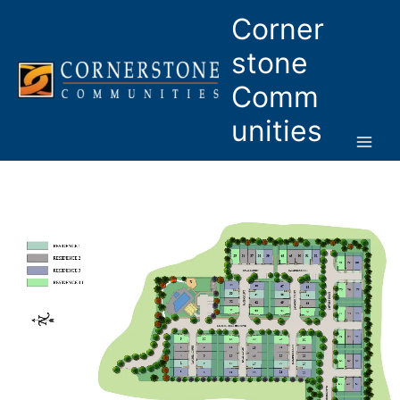
Skip
Corner
to
content
stone
Comm
unities