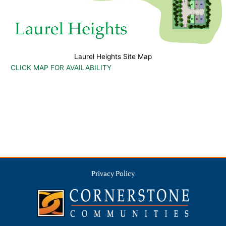
Laurel Heights Site Map
CLICK MAP FOR AVAILABILITY
Privacy Policy