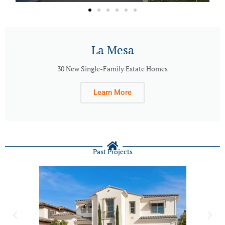
La Mesa
30 New Single-Family Estate Homes
Learn More
Past Projects