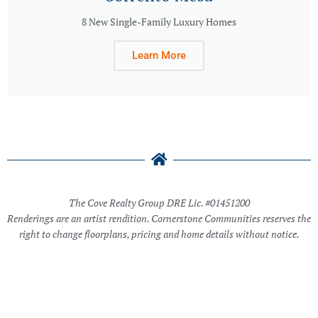
8 New Single-Family Luxury Homes
Learn More
The Cove Realty Group DRE Lic. #01451200
Renderings are an artist rendition. Cornerstone Communities reserves the
right to change floorplans, pricing and home details without notice.