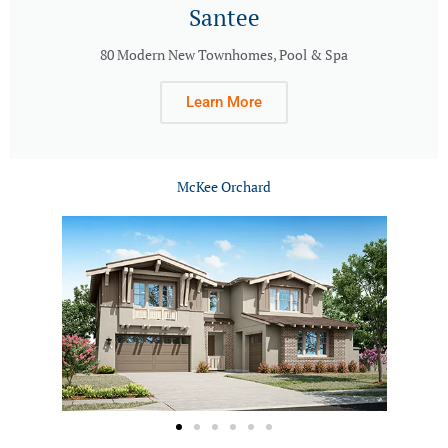
Santee
80 Modern New Townhomes, Pool & Spa
Learn More
McKee Orchard