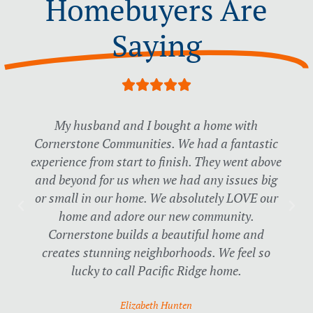
Homebuyers Are
Saying
R





a
t
My husband and I bought a home with
e
Cornerstone Communities. We had a fantastic
d
experience from start to finish. They went above
5
o
and beyond for us when we had any issues big
u
or small in our home. We absolutely LOVE our
t
home and adore our new community.
o
Cornerstone builds a beautiful home and
f
creates stunning neighborhoods. We feel so
5
lucky to call Pacific Ridge home.
Elizabeth Hunten