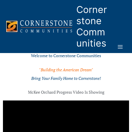
Skip
Corner
to
content
stone
Comm
unities
Welcome to Cornerstone Communities
"Building the American Dream"
Bring Your Family Home to Cornerstone!
McKee Orchard Progress Video Is Showing