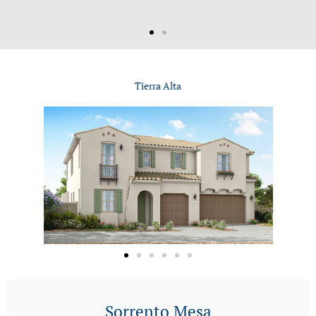
Tierra Alta
Sorrento Mesa