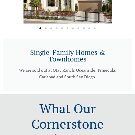
Single-Family Homes &
Townhomes
We are sold out at Otay Ranch, Oceanside, Temecula,
Carlsbad and South San Diego.
What Our
Cornerstone