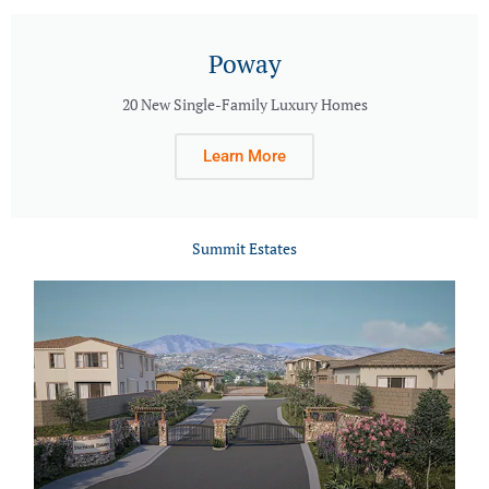
Poway
20 New Single-Family Luxury Homes
Learn More
Summit Estates