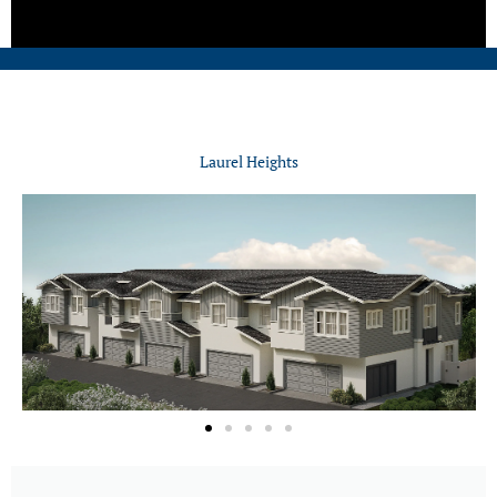
Laurel Heights