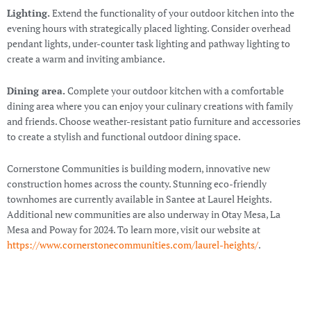
Lighting.
Extend the functionality of your outdoor kitchen into the
evening hours with strategically placed lighting. Consider overhead
pendant lights, under-counter task lighting and pathway lighting to
create a warm and inviting ambiance.
Dining area.
Complete your outdoor kitchen with a comfortable
dining area where you can enjoy your culinary creations with family
and friends. Choose weather-resistant patio furniture and accessories
to create a stylish and functional outdoor dining space.
Cornerstone Communities is building modern, innovative new
construction homes across the county. Stunning eco-friendly
townhomes are currently available in Santee at Laurel Heights.
Additional new communities are also underway in Otay Mesa, La
Mesa and Poway for 2024. To learn more, visit our website at
https://www.cornerstonecommunities.com/laurel-heights/
.