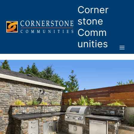
Skip
Corner
to
content
stone
Comm
unities