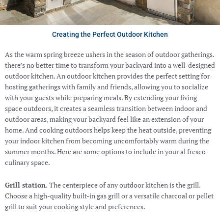
Creating the Perfect Outdoor Kitchen
As the warm spring breeze ushers in the season of outdoor gatherings.
there’s no better time to transform your backyard into a well-designed
outdoor kitchen. An outdoor kitchen provides the perfect setting for
hosting gatherings with family and friends, allowing you to socialize
with your guests while preparing meals. By extending your living
space outdoors, it creates a seamless transition between indoor and
outdoor areas, making your backyard feel like an extension of your
home. And cooking outdoors helps keep the heat outside, preventing
your indoor kitchen from becoming uncomfortably warm during the
summer months. Here are some options to include in your al fresco
culinary space.
Grill station.
The centerpiece of any outdoor kitchen is the grill.
Choose a high-quality built-in gas grill or a versatile charcoal or pellet
grill to suit your cooking style and preferences.