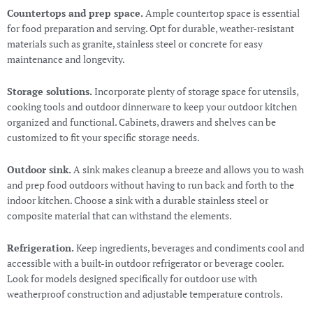
Countertops and prep space.
Ample countertop space is essential
for food preparation and serving. Opt for durable, weather-resistant
materials such as granite, stainless steel or concrete for easy
maintenance and longevity.
Storage solutions.
Incorporate plenty of storage space for utensils,
cooking tools and outdoor dinnerware to keep your outdoor kitchen
organized and functional. Cabinets, drawers and shelves can be
customized to fit your specific storage needs.
Outdoor sink.
A sink makes cleanup a breeze and allows you to wash
and prep food outdoors without having to run back and forth to the
indoor kitchen. Choose a sink with a durable stainless steel or
composite material that can withstand the elements.
Refrigeration.
Keep ingredients, beverages and condiments cool and
accessible with a built-in outdoor refrigerator or beverage cooler.
Look for models designed specifically for outdoor use with
weatherproof construction and adjustable temperature controls.