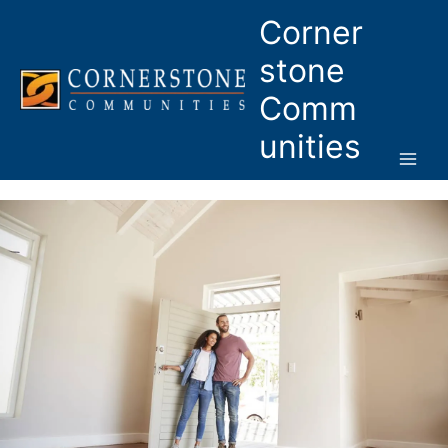
Skip
Corner
to
content
stone
Comm
unities