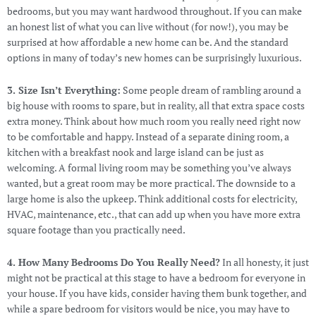
bedrooms, but you may want hardwood throughout. If you can make
an honest list of what you can live without (for now!), you may be
surprised at how affordable a new home can be. And the standard
options in many of today’s new homes can be surprisingly luxurious.
3. Size Isn’t Everything:
Some people dream of rambling around a
big house with rooms to spare, but in reality, all that extra space costs
extra money. Think about how much room you really need right now
to be comfortable and happy. Instead of a separate dining room, a
kitchen with a breakfast nook and large island can be just as
welcoming. A formal living room may be something you’ve always
wanted, but a great room may be more practical. The downside to a
large home is also the upkeep. Think additional costs for electricity,
HVAC, maintenance, etc., that can add up when you have more extra
square footage than you practically need.
4. How Many Bedrooms Do You Really Need?
In all honesty, it just
might not be practical at this stage to have a bedroom for everyone in
your house. If you have kids, consider having them bunk together, and
while a spare bedroom for visitors would be nice, you may have to