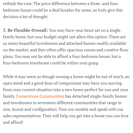
rethink the cost. The price difference between a three- and four-
bedroom house could be a deal breaker for some, so truly give this
decision a lot of thought.
5. Be Flexible Overall:
You may have your heart set on a single-
family home, but your budget might not allow this option. There are
so many beautiful townhomes and attached homes readily available
on the market, and they often offer spacious rooms and creative floor
plans. You may not be able to afford a four-bedroom house, but a
four-bedroom townhome could be within your grasp.
While it may seem as though owning a home might be out of reach, an
open mind and a good dose of compromise may have you moving
from your current situation into a new home perfect for you and your
family.
Cornerstone Communities
has detached single-family homes
and townhomes in seventeen different communities that range in
size, layout and configuration. Tour our models and speak with our
sales representatives. They will help you get into a home you can love
and afford!