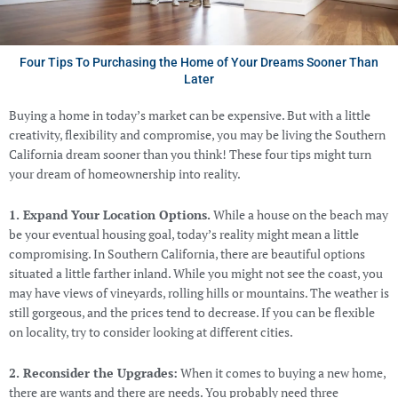
Four Tips To Purchasing the Home of Your Dreams Sooner Than
Later
Buying a home in today’s market can be expensive. But with a little
creativity, flexibility and compromise, you may be living the Southern
California dream sooner than you think! These four tips might turn
your dream of homeownership into reality.
1. Expand Your Location Options.
While a house on the beach may
be your eventual housing goal, today’s reality might mean a little
compromising. In Southern California, there are beautiful options
situated a little farther inland. While you might not see the coast, you
may have views of vineyards, rolling hills or mountains. The weather is
still gorgeous, and the prices tend to decrease. If you can be flexible
on locality, try to consider looking at different cities.
2. Reconsider the Upgrades:
When it comes to buying a new home,
there are wants and there are needs. You probably need three