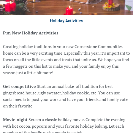
Holiday Activities
Fun New Holiday Activities
Creating holiday traditions in your new Cornerstone Communities
home can be a very exciting time. Especially this year, it’s important to
focus on all the little events and treats that unite us. We hope you find
a few nuggets on this list to make you and your family enjoy this
season just a little bit more!
Get competitive
Start an annual bake-off tradition for best
gingerbread house, ugly sweater, holiday cookie, etc. You can use
social media to post your work and have your friends and family vote
on their favorite.
Movie night
Screen a classic holiday movie. Complete the evening
with hot cocoa, popcorn and your favorite holiday baking. Let each
member of the family pick a movie to watch.