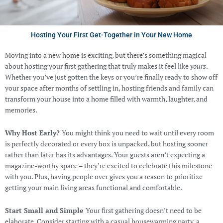
Hosting Your First Get-Together in Your New Home
Moving into a new home is exciting, but there’s something magical
about hosting your first gathering that truly makes it feel like
yours
.
Whether you’ve just gotten the keys or you’re finally ready to show off
your space after months of settling in, hosting friends and family can
transform your house into a home filled with warmth, laughter, and
memories.
Why Host Early?
You might think you need to wait until every room
is perfectly decorated or every box is unpacked, but hosting sooner
rather than later has its advantages. Your guests aren’t expecting a
magazine-worthy space – they’re excited to celebrate this milestone
with you. Plus, having people over gives you a reason to prioritize
getting your main living areas functional and comfortable.
Start Small and Simple
Your first gathering doesn’t need to be
elaborate. Consider starting with a casual housewarming party, a