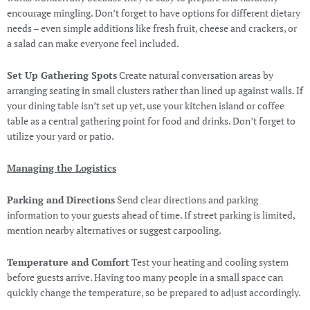
encourage mingling. Don’t forget to have options for different dietary
needs – even simple additions like fresh fruit, cheese and crackers, or
a salad can make everyone feel included.
Set Up Gathering Spots
Create natural conversation areas by
arranging seating in small clusters rather than lined up against walls. If
your dining table isn’t set up yet, use your kitchen island or coffee
table as a central gathering point for food and drinks. Don’t forget to
utilize your yard or patio.
Managing the Logistics
Parking and Directions
Send clear directions and parking
information to your guests ahead of time. If street parking is limited,
mention nearby alternatives or suggest carpooling.
Temperature and Comfort
Test your heating and cooling system
before guests arrive. Having too many people in a small space can
quickly change the temperature, so be prepared to adjust accordingly.