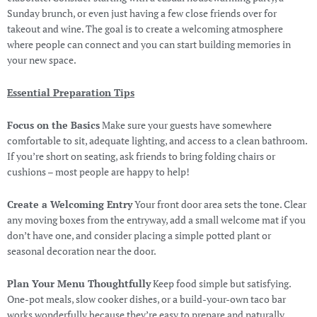
Sunday brunch, or even just having a few close friends over for
takeout and wine. The goal is to create a welcoming atmosphere
where people can connect and you can start building memories in
your new space.
Essential Preparation Tips
Focus on the Basics
Make sure your guests have somewhere
comfortable to sit, adequate lighting, and access to a clean bathroom.
If you’re short on seating, ask friends to bring folding chairs or
cushions – most people are happy to help!
Create a Welcoming Entry
Your front door area sets the tone. Clear
any moving boxes from the entryway, add a small welcome mat if you
don’t have one, and consider placing a simple potted plant or
seasonal decoration near the door.
Plan Your Menu Thoughtfully
Keep food simple but satisfying.
One-pot meals, slow cooker dishes, or a build-your-own taco bar
works wonderfully because they’re easy to prepare and naturally