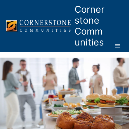
Skip
Corner
to
content
stone
Comm
unities