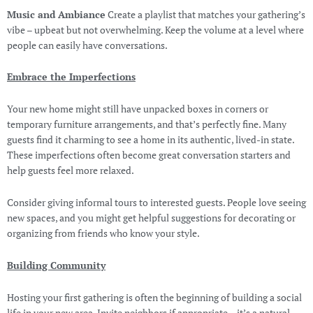
Music and Ambiance
Create a playlist that matches your gathering’s
vibe – upbeat but not overwhelming. Keep the volume at a level where
people can easily have conversations.
Embrace the Imperfections
Your new home might still have unpacked boxes in corners or
temporary furniture arrangements, and that’s perfectly fine. Many
guests find it charming to see a home in its authentic, lived-in state.
These imperfections often become great conversation starters and
help guests feel more relaxed.
Consider giving informal tours to interested guests. People love seeing
new spaces, and you might get helpful suggestions for decorating or
organizing from friends who know your style.
Building Community
Hosting your first gathering is often the beginning of building a social