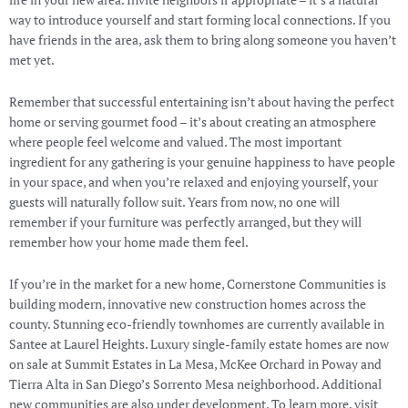
life in your new area. Invite neighbors if appropriate – it’s a natural
way to introduce yourself and start forming local connections. If you
have friends in the area, ask them to bring along someone you haven’t
met yet.
Remember that successful entertaining isn’t about having the perfect
home or serving gourmet food – it’s about creating an atmosphere
where people feel welcome and valued. The most important
ingredient for any gathering is your genuine happiness to have people
in your space, and when you’re relaxed and enjoying yourself, your
guests will naturally follow suit. Years from now, no one will
remember if your furniture was perfectly arranged, but they will
remember how your home made them feel.
If you’re in the market for a new home, Cornerstone Communities is
building modern, innovative new construction homes across the
county. Stunning eco-friendly townhomes are currently available in
Santee at Laurel Heights. Luxury single-family estate homes are now
on sale at Summit Estates in La Mesa, McKee Orchard in Poway and
Tierra Alta in San Diego’s Sorrento Mesa neighborhood. Additional
new communities are also under development. To learn more, visit