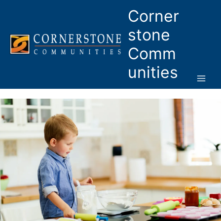
Skip
Corner
to
content
stone
Comm
unities