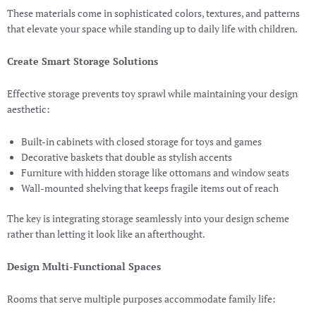
These materials come in sophisticated colors, textures, and patterns
that elevate your space while standing up to daily life with children.
Create Smart Storage Solutions
Effective storage prevents toy sprawl while maintaining your design
aesthetic:
Built-in cabinets with closed storage for toys and games
Decorative baskets that double as stylish accents
Furniture with hidden storage like ottomans and window seats
Wall-mounted shelving that keeps fragile items out of reach
The key is integrating storage seamlessly into your design scheme
rather than letting it look like an afterthought.
Design Multi-Functional Spaces
Rooms that serve multiple purposes accommodate family life: