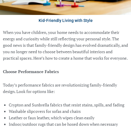
Kid-Friendly Living with Style
When you have children, your home needs to accommodate their
energy and curiosity while still reflecting your personal style. The
good news is that family-friendly design has evolved dramatically, and
you no longer need to choose between beautiful interiors and
practical spaces. Here’s how to create a home that works for everyone.
Choose Performance Fabrics
Today’s performance fabrics are revolutionizing family-friendly
design. Look for options like:
Crypton and Sunbrella fabrics that resist stains, spills, and fading
Washable slipcovers for sofas and chairs
Leather or faux leather, which wipes clean easily
Indoor/outdoor rugs that can be hosed down when necessary