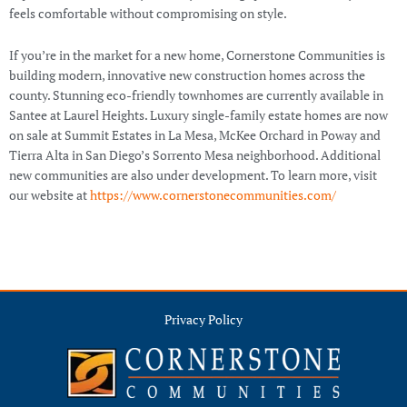
feels comfortable without compromising on style.
If you’re in the market for a new home, Cornerstone Communities is
building modern, innovative new construction homes across the
county. Stunning eco-friendly townhomes are currently available in
Santee at Laurel Heights. Luxury single-family estate homes are now
on sale at Summit Estates in La Mesa, McKee Orchard in Poway and
Tierra Alta in San Diego’s Sorrento Mesa neighborhood. Additional
new communities are also under development. To learn more, visit
our website at
https://www.cornerstonecommunities.com/
Privacy Policy