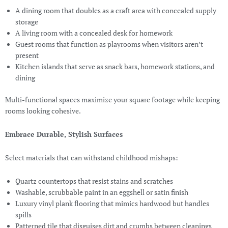
A dining room that doubles as a craft area with concealed supply
storage
A living room with a concealed desk for homework
Guest rooms that function as playrooms when visitors aren’t
present
Kitchen islands that serve as snack bars, homework stations, and
dining
Multi-functional spaces maximize your square footage while keeping
rooms looking cohesive.
Embrace Durable, Stylish Surfaces
Select materials that can withstand childhood mishaps:
Quartz countertops that resist stains and scratches
Washable, scrubbable paint in an eggshell or satin finish
Luxury vinyl plank flooring that mimics hardwood but handles
spills
Patterned tile that disguises dirt and crumbs between cleanings