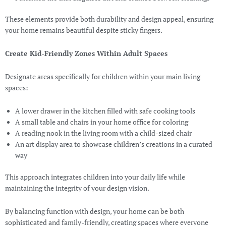
These elements provide both durability and design appeal, ensuring
your home remains beautiful despite sticky fingers.
Create Kid-Friendly Zones Within Adult Spaces
Designate areas specifically for children within your main living
spaces:
A lower drawer in the kitchen filled with safe cooking tools
A small table and chairs in your home office for coloring
A reading nook in the living room with a child-sized chair
An art display area to showcase children’s creations in a curated
way
This approach integrates children into your daily life while
maintaining the integrity of your design vision.
By balancing function with design, your home can be both
sophisticated and family-friendly, creating spaces where everyone