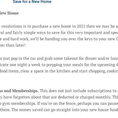
Save for a New Home
a New Home
’s resolutions is to purchase a new home in 2021 then we may be 
gical and fairly simple ways to save for this very important and sp
ne and hard work, we’ll be handing you over the keys to your new
r than later!
to just pop in the car and grab some takeout for dinner and/or lunc
dicate one night a week to prepping your meals for the upcoming 
ood items, clear a space in the kitchen and start chopping, cookin
ons and Memberships.
This does not just include subscriptions to 
ay have forgotten about that are deducted or charged monthly. Th
to gym memberships. If you’re on the fence, perhaps you can pa
them. The money saved can go straight into your new house fund