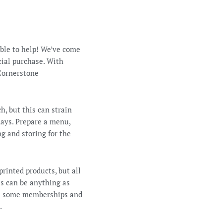
able to help! We’ve come
ecial purchase. With
 Cornerstone
h, but this can strain
days. Prepare a menu,
g and storing for the
printed products, but all
is can be anything as
use some memberships and
.