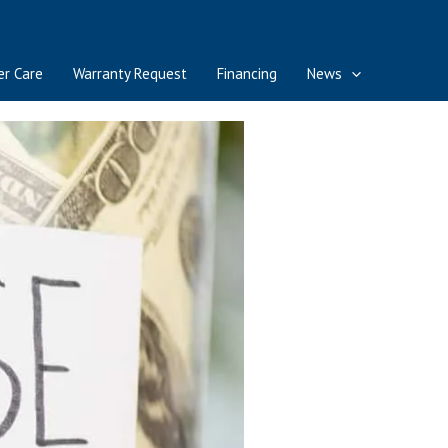
r Care
Warranty Request
Financing
News