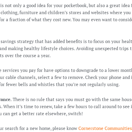
is not only a good idea for your pocketbook, but also a great idea
clothing, furniture and children’s stores and websites where you
for a fraction of what they cost new. You may even want to consid
savings strategy that has added benefits is to focus on your heal
 and making healthy lifestyle choices. Avoiding unexpected trips 
ts over the course a year.
 services you pay for have options to downgrade to a lower mont
our cable channels, select a few to remove. Check your phone and i
 for fewer bells and whistles that you’re not regularly using.
rance.
There is no rule that says you must go with the same hous
. When it’s time to renew, take a few hours to call around to see i
ou can get a better rate elsewhere, switch!
our search for a new home, please know
Cornerstone Communities