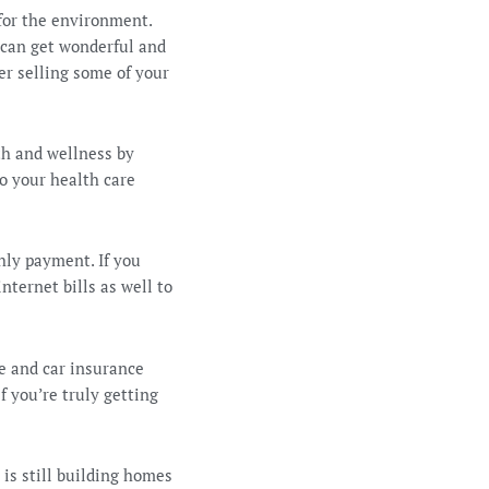
 for the environment.
 can get wonderful and
er selling some of your
th and wellness by
to your health care
hly payment. If you
nternet bills as well to
e and car insurance
f you’re truly getting
is still building homes