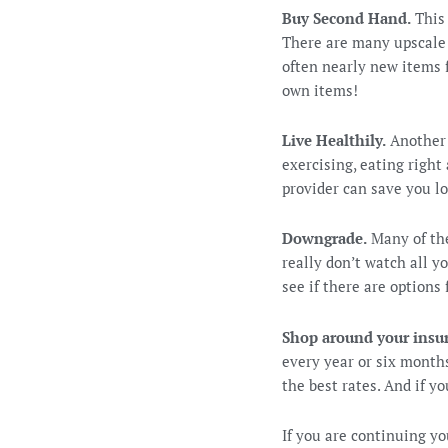
Buy Second Hand.
This 
There are many upscale 
often nearly new items 
own items!
Live Healthily.
Another 
exercising, eating right
provider can save you lo
Downgrade.
Many of the
really don’t watch all y
see if there are options
Shop around your insu
every year or six months
the best rates. And if y
If you are continuing y