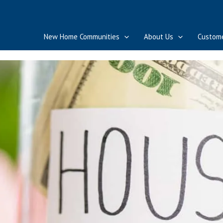
New Home Communities
About Us
Custome