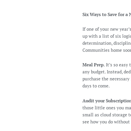
Six Ways to Save for 
If one of your new year
up with a list of six lo
determination, discipli
Communities home soone
Meal Prep.
It’s so easy 
any budget. Instead, de
purchase the necessary f
days to come.
Audit your Subscripti
those little ones you m
small as cloud storage 
see how you do without 