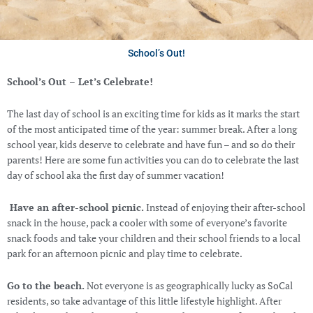
School’s Out!
School’s Out – Let’s Celebrate!
The last day of school is an exciting time for kids as it marks the start
of the most anticipated time of the year: summer break. After a long
school year, kids deserve to celebrate and have fun – and so do their
parents! Here are some fun activities you can do to celebrate the last
day of school aka the first day of summer vacation!
Have an after-school picnic.
Instead of enjoying their after-school
snack in the house, pack a cooler with some of everyone’s favorite
snack foods and take your children and their school friends to a local
park for an afternoon picnic and play time to celebrate.
Go to the beach.
Not everyone is as geographically lucky as SoCal
residents, so take advantage of this little lifestyle highlight. After