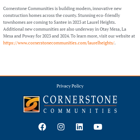
Cornerstone Communities is building modern, innovative new
construction homes across the county. Stunning eco-friendly
townhomes are coming to Santee in 2023 at Laurel Heights.
Additional new communities are also underway in Otay Mesa, La
Mesa and Poway for 2023 and 2024. To learn more, visit our website at
https://www.cornerstonecommunities.com/laurelheights/
.
Privacy Policy
F
I
L
Y
a
n
i
o
c
s
n
u