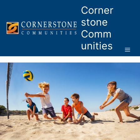
Skip
Corner
to
content
stone
Comm
unities