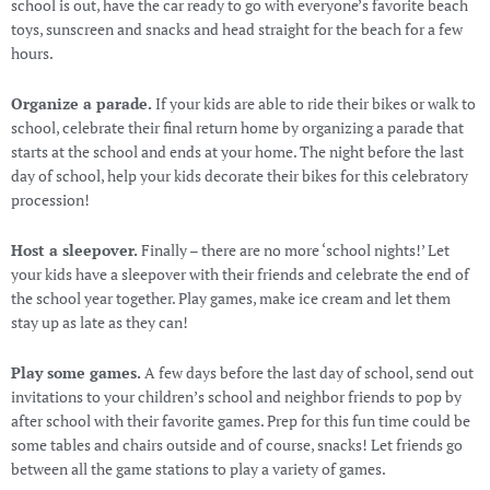
school is out, have the car ready to go with everyone’s favorite beach
toys, sunscreen and snacks and head straight for the beach for a few
hours.
Organize a parade.
If your kids are able to ride their bikes or walk to
school, celebrate their final return home by organizing a parade that
starts at the school and ends at your home. The night before the last
day of school, help your kids decorate their bikes for this celebratory
procession!
Host a sleepover.
Finally – there are no more ‘school nights!’ Let
your kids have a sleepover with their friends and celebrate the end of
the school year together. Play games, make ice cream and let them
stay up as late as they can!
Play some games.
A few days before the last day of school, send out
invitations to your children’s school and neighbor friends to pop by
after school with their favorite games. Prep for this fun time could be
some tables and chairs outside and of course, snacks! Let friends go
between all the game stations to play a variety of games.