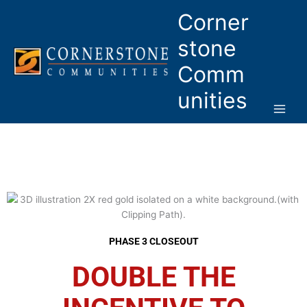
Skip
Corner
to
content
stone
Comm
unities
PHASE 3 CLOSEOUT
DOUBLE THE