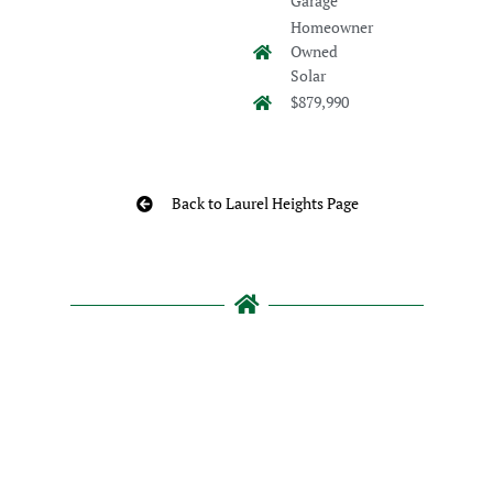
Garage
Homeowner
Owned
Solar
$879,990
Back to Laurel Heights Page