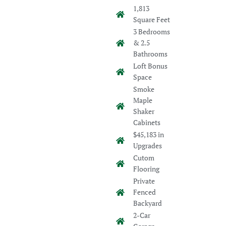
1,813
Square Feet
3 Bedrooms
& 2.5
Bathrooms
Loft Bonus
Space
Smoke
Maple
Shaker
Cabinets
$45,183 in
Upgrades
Cutom
Flooring
Private
Fenced
Backyard
2-Car