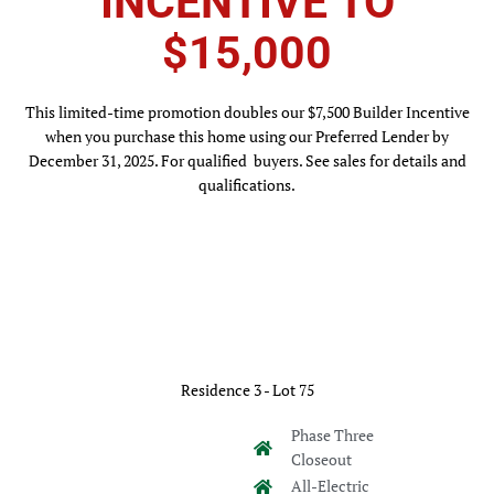
INCENTIVE TO
$15,000
This limited-time promotion doubles our $7,500 Builder Incentive
when you purchase this home using our Preferred Lender by
December 31, 2025. For qualified buyers. See sales for details and
qualifications.
Residence 3 - Lot 75
Phase Three
Closeout
All-Electric