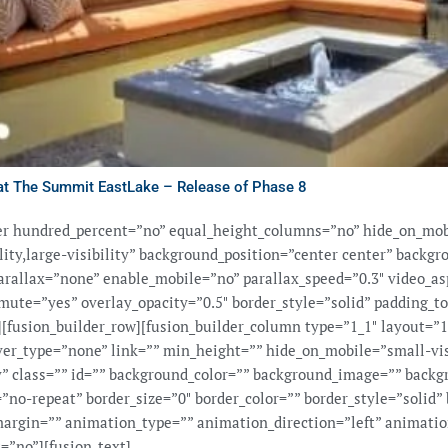
at The Summit EastLake – Release of Phase 8
ner hundred_percent=”no” equal_height_columns=”no” hide_on_mob
ility,large-visibility” background_position=”center center” backg
rallax=”none” enable_mobile=”no” parallax_speed=”0.3″ video_as
mute=”yes” overlay_opacity=”0.5″ border_style=”solid” padding_t
fusion_builder_row][fusion_builder_column type=”1_1″ layout=”1
ver_type=”none” link=”” min_height=”” hide_on_mobile=”small-vi
ity” class=”” id=”” background_color=”” background_image=”” backg
”no-repeat” border_size=”0″ border_color=”” border_style=”solid” 
argin=”” animation_type=”” animation_direction=”left” animatio
=”no”][fusion_text]