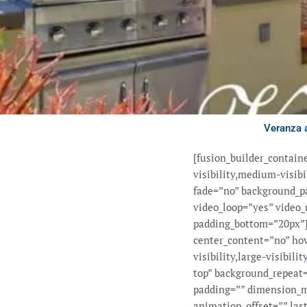
Veranza 
[fusion_builder_contai
visibility,medium-visib
fade=”no” background_pa
video_loop=”yes” video_
padding_bottom=”20px”][
center_content=”no” ho
visibility,large-visibil
top” background_repeat=
padding=”” dimension_m
animation_offset=”” last