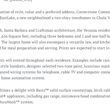
nation of style, value and a preferred address, Cornerstone Commu
EastLake, a new neighborhood a two-story townhomes in Chula V
h, Santa Barbara and Craftsman architecture, the Veranza residen
,656 fsquare feet, including three bedrooms and 2 and one-half ba
 The largest home will also encompass a versatile law, and kitche
 for meal preparation and serving. Prices are expected to start i
s will extend throughout each residence. Examples include raise
style handsets, designer selected two-tone paint, luxurious mast
vanced wiring systems for telephone, cable TV and computer conne
l4 home automation system.
times a delight with Basix™ solid surface countertops, birch cabi
l® appliances, including gas range, microwave/hood combination
 DuraWash™ system.