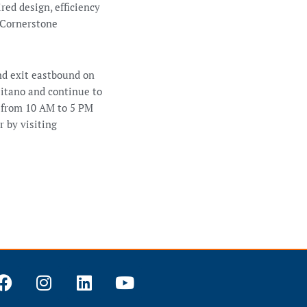
ed design, efficiency
, Cornerstone
nd exit eastbound on
sitano and continue to
 from 10 AM to 5 PM
r by visiting
F
I
L
Y
a
n
i
o