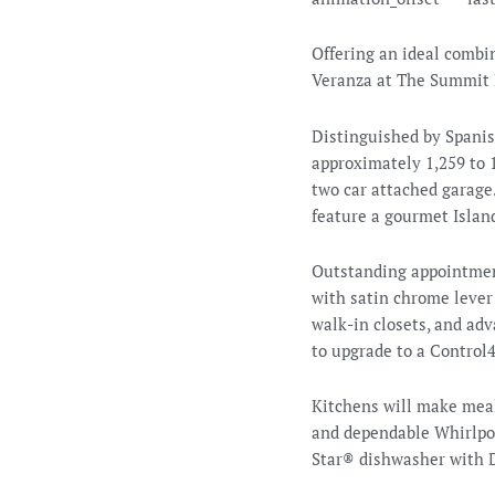
Offering an ideal combi
Veranza at The Summit 
Distinguished by Spanis
approximately 1,259 to 1
two car attached garage.
feature a gourmet Island
Outstanding appointment
with satin chrome lever 
walk-in closets, and ad
to upgrade to a Contro
Kitchens will make meal
and dependable Whirlpoo
Star® dishwasher with