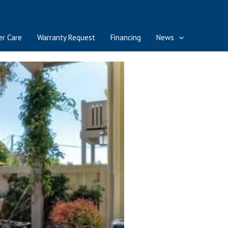
r Care
Warranty Request
Financing
News