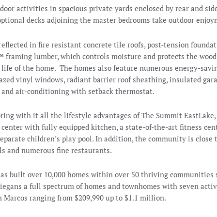
door activities in spacious private yards enclosed by rear and sid
 optional decks adjoining the master bedrooms take outdoor enjoy
reflected in fire resistant concrete tile roofs, post-tension founda
™ framing lumber, which controls moisture and protects the wood 
he life of the home. The homes also feature numerous energy-sav
zed vinyl windows, radiant barrier roof sheathing, insulated gar
 and air-conditioning with setback thermostat.
bring with it all the lifestyle advantages of The Summit EastLake,
enter with fully equipped kitchen, a state-of-the-art fitness cent
eparate children’s play pool. In addition, the community is close
ols and numerous fine restaurants.
s built over 10,000 homes within over 50 thriving communities 
Diegans a full spectrum of homes and townhomes with seven acti
n Marcos ranging from $209,990 up to $1.1 million.