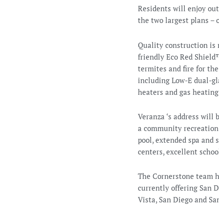
Residents will enjoy out
the two largest plans –
Quality construction is 
friendly Eco Red Shield
termites and fire for t
including Low-E dual-gla
heaters and gas heating
Veranza ‘s address will 
a community recreation c
pool, extended spa and s
centers, excellent scho
The Cornerstone team ha
currently offering San 
Vista, San Diego and Sa