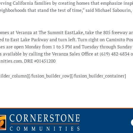
rving California families by creating homes that emphasize inspir
eighborhoods that stand the test of time,“ said Michael Sabourin
.
omes at Veranza at The Summit EastLake, take the 805 freeway a
d to East Lake Parkway and turn left. Turn right on Caminito Po
es are open Monday from 1 to 5 PM and Tuesday through Sunday
s available by calling the Veranza Sales Office at (619) 482-6834 o
ities.com. DRE #01451200
uilder_column][/fusion_builder_row][/fusion_builder_container]