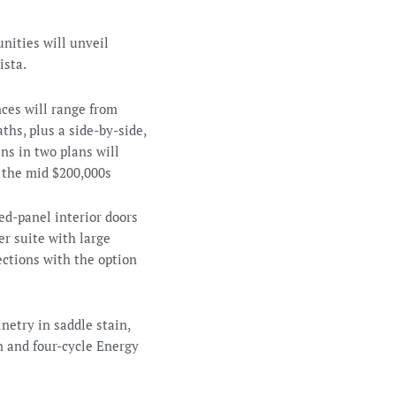
nities will unveil
ista.
ces will range from
ths, plus a side-by-side,
ns in two plans will
n the mid $200,000s
d-panel interior doors
er suite with large
ctions with the option
netry in saddle stain,
 and four-cycle Energy