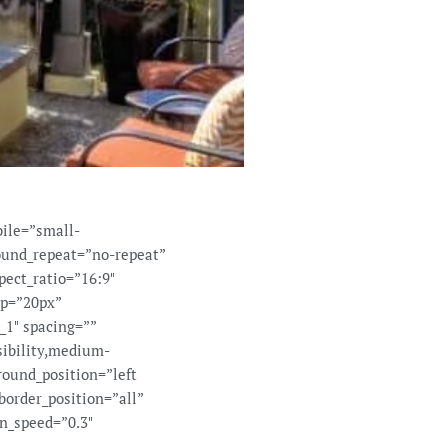
ile=”small-
round_repeat=”no-repeat”
pect_ratio=”16:9″
op=”20px”
_1″ spacing=””
sibility,medium-
round_position=”left
border_position=”all”
n_speed=”0.3″