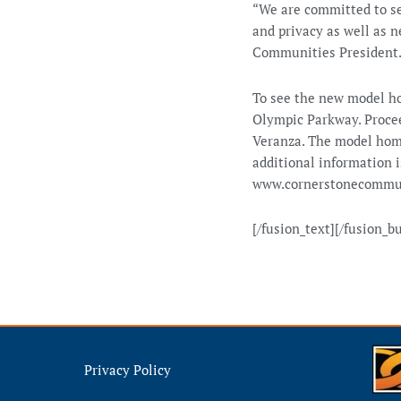
“We are committed to se
and privacy as well as n
Communities President
To see the new model h
Olympic Parkway. Procee
Veranza. The model hom
additional information i
www.cornerstonecommun
[/fusion_text][/fusion_b
Privacy Policy