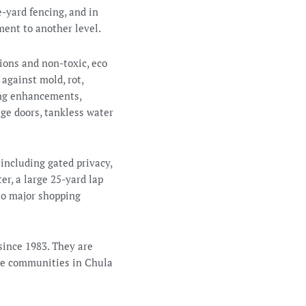
e-yard fencing, and in
ment to another level.
tions and non-toxic, eco
against mold, rot,
ing enhancements,
age doors, tankless water
 including gated privacy,
er, a large 25-yard lap
 to major shopping
since 1983. They are
ve communities in Chula