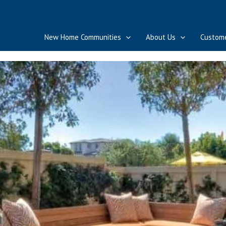
New Home Communities
About Us
Custome