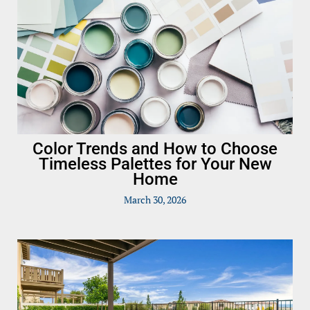
Color Trends and How to Choose
Timeless Palettes for Your New
Home
March 30, 2026