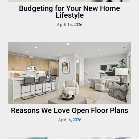
Budgeting for Your New Home
Lifestyle
April 13, 2026
Reasons We Love Open Floor Plans
April 6, 2026