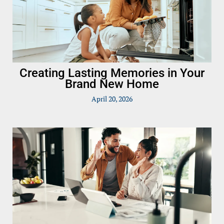
Creating Lasting Memories in Your
Brand New Home
April 20, 2026