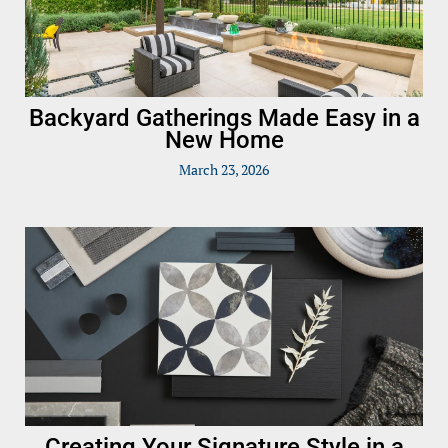
Backyard Gatherings Made Easy in a
New Home
March 23, 2026
Creating Your Signature Style in a