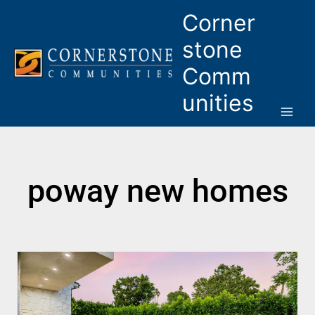
Skip
Corner
to
content
stone
Comm
unities
poway new homes
Page
Page
Page
Page
Page