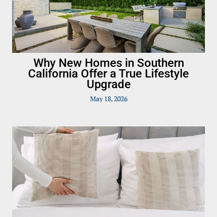
Why New Homes in Southern
California Offer a True Lifestyle
Upgrade
May 18, 2026