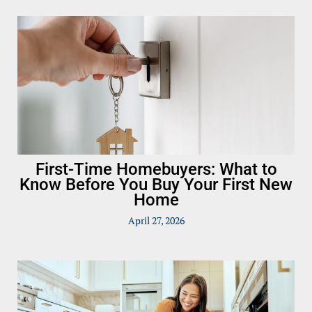
First-Time Homebuyers: What to
Know Before You Buy Your First New
Home
April 27, 2026