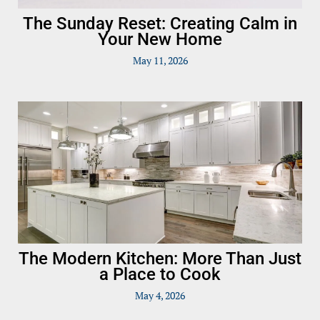
The Sunday Reset: Creating Calm in
Your New Home
May 11, 2026
The Modern Kitchen: More Than Just
a Place to Cook
May 4, 2026