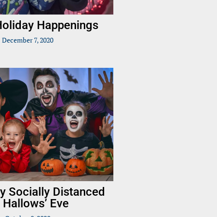
 Holiday Happenings
December 7, 2020
y Socially Distanced
l Hallows’ Eve