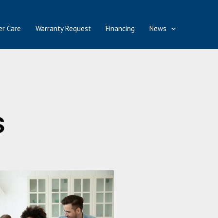
r Care
Warranty Request
Financing
News
s