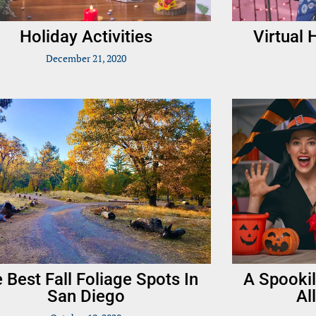
Holiday Activities
Virtual
December 21, 2020
 Best Fall Foliage Spots In
A Spookil
San Diego
Al