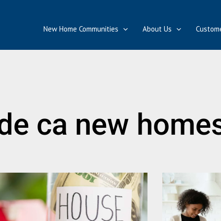
New Home Communities
About Us
Custome
de ca new home
Page
Page
Page
Page