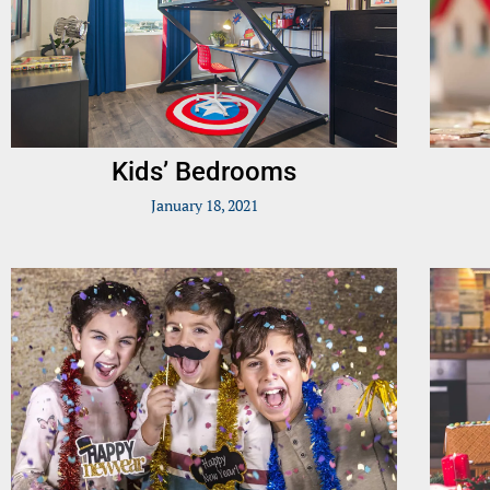
Kids’ Bedrooms
January 18, 2021