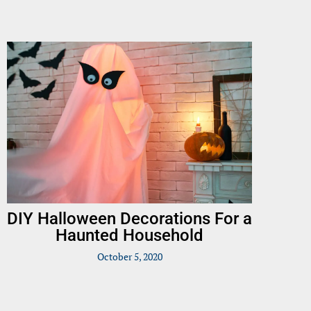
DIY Halloween Decorations For a
Haunted Household
October 5, 2020