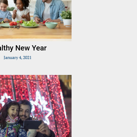
lthy New Year
January 4, 2021