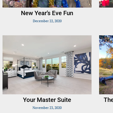
New Year’s Eve Fun
December 22, 2020
Your Master Suite
The
November 23, 2020