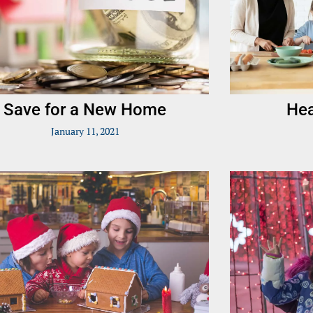
Save for a New Home
Hea
January 11, 2021